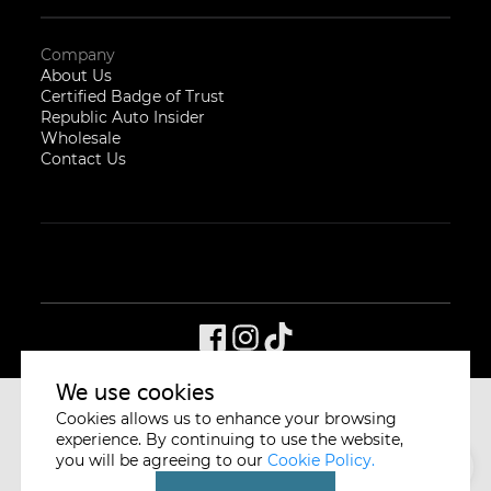
Company
About Us
Certified Badge of Trust
Republic Auto Insider
Wholesale
Contact Us
We use cookies
Cookies allows us to enhance your browsing
CYCLE & CARRIAGE
SINGAPORE
experience. By continuing to use the website,
you will be agreeing to our
Cookie Policy.