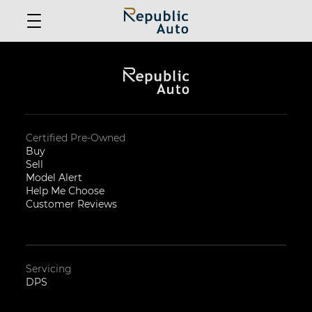
Certified Pre-Owned
Buy
Sell
Model Alert
Help Me Choose
Customer Reviews
Servicing
DPS