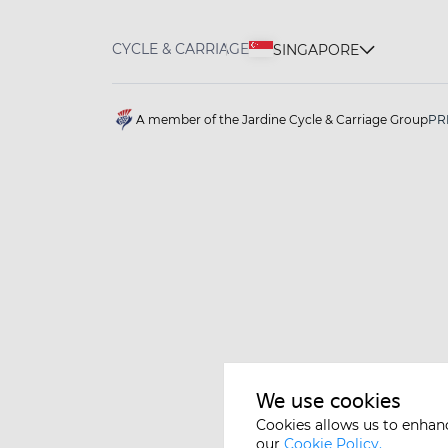
CYCLE & CARRIAGE
SINGAPORE
A member of the Jardine Cycle & Carriage Group
PR
We use cookies
Cookies allows us to enhan
our
Cookie Policy.