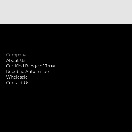
Company
About Us
Certified Badge of Trust
Republic Auto Insider
Wholesale
Contact Us