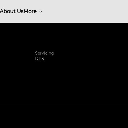
About Us
More
Servicing
DPS