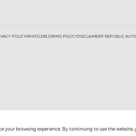
IVACY POLICY
WHISTLEBLOWING POLICY
DISCLAIMER
© REPUBLIC AUTO 
ce your browsing experience. By continuing to use the website, 