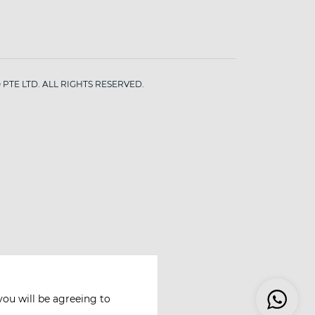
PTE LTD. ALL RIGHTS RESERVED.
you will be agreeing to