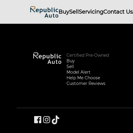
Buy
Sell
Servicing
Contact Us
Certified Pre-Owned
Buy
Sell
Model Alert
Help Me Choose
Customer Reviews