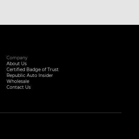
Company
About Us
Certified Badge of Trust
Republic Auto Insider
Wholesale
Contact Us