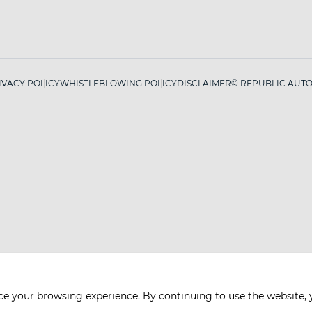
IVACY POLICY
WHISTLEBLOWING POLICY
DISCLAIMER
© REPUBLIC AUTO 
ce your browsing experience. By continuing to use the website, 