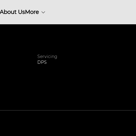
About Us
More
Servicing
DPS