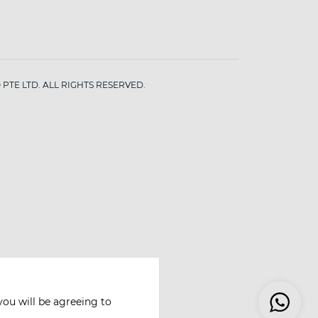
PTE LTD. ALL RIGHTS RESERVED.
you will be agreeing to