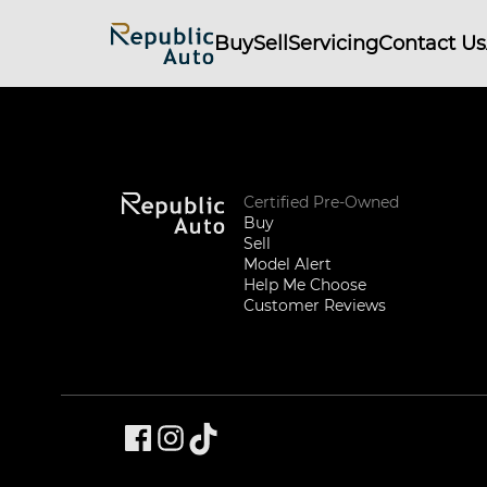
Buy
Sell
Servicing
Contact Us
Certified Pre-Owned
Buy
Sell
Model Alert
Help Me Choose
Customer Reviews