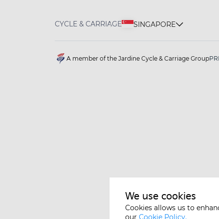
CYCLE & CARRIAGE
SINGAPORE
A member of the Jardine Cycle & Carriage Group
PR
We use cookies
Cookies allows us to enhan
our
Cookie Policy.