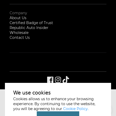
Company
About Us
Certified Badge of Trust
Republic Auto Insider
Wholesale
Contact Us
We use cookies
Cookies allows us to enhance your browsing
CYCLE & CARRIAGE
SINGAPORE
experience. By continuing to use the website,
you will be agreeing to our
Cookie Policy.