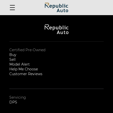
Certified Pre-Owned
Buy
Sell
Model Alert
Help Me Choose
Customer Reviews
Servicing
DPS