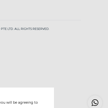
PTE LTD. ALL RIGHTS RESERVED.
you will be agreeing to