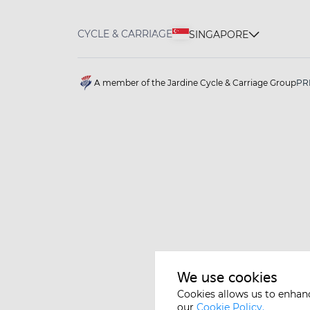
CYCLE & CARRIAGE
SINGAPORE
A member of the Jardine Cycle & Carriage Group
PR
We use cookies
Cookies allows us to enhan
our
Cookie Policy.