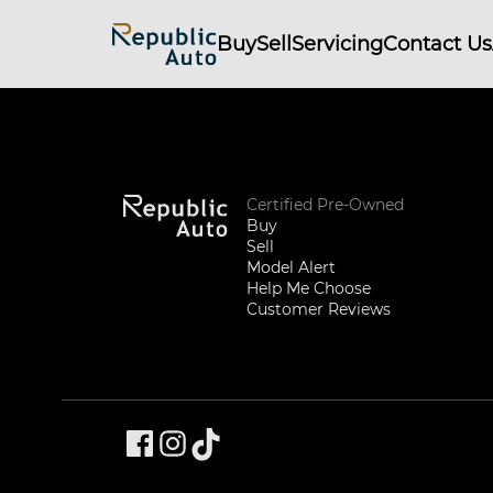
Buy
Sell
Servicing
Contact Us
Certified Pre-Owned
Buy
Sell
Model Alert
Help Me Choose
Customer Reviews