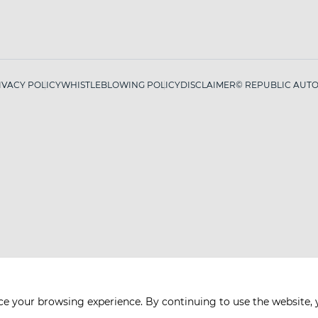
IVACY POLICY
WHISTLEBLOWING POLICY
DISCLAIMER
© REPUBLIC AUTO 
ce your browsing experience. By continuing to use the website, 