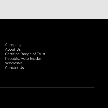
Company
About Us
Certified Badge of Trust
Republic Auto Insider
Wholesale
Contact Us