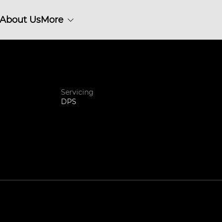
About Us
More
Servicing
DPS