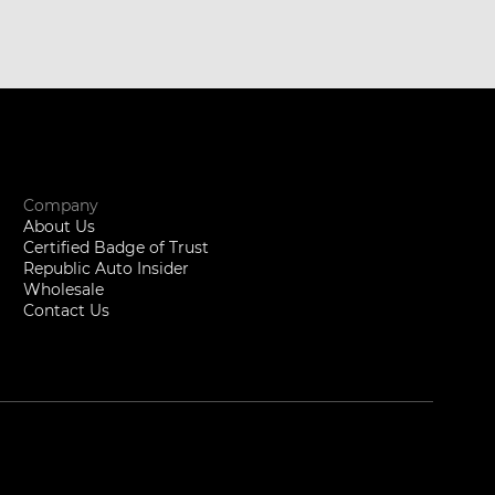
Company
About Us
Certified Badge of Trust
Republic Auto Insider
Wholesale
Contact Us