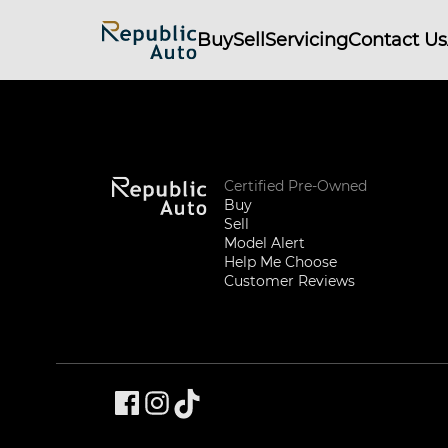
Buy
Sell
Servicing
Contact Us
Certified Pre-Owned
Buy
Sell
Model Alert
Help Me Choose
Customer Reviews