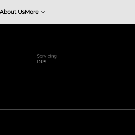
About Us
More
Servicing
DPS