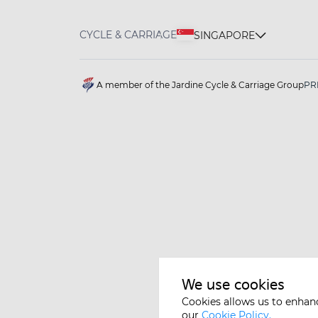
CYCLE & CARRIAGE
SINGAPORE
A member of the Jardine Cycle & Carriage Group
PR
We use cookies
Cookies allows us to enhan
our
Cookie Policy.