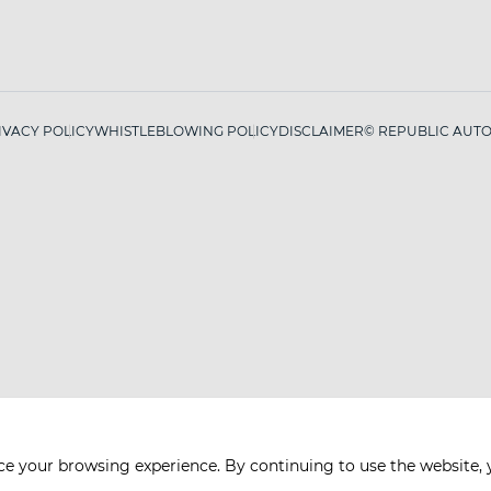
IVACY POLICY
WHISTLEBLOWING POLICY
DISCLAIMER
© REPUBLIC AUTO 
ce your browsing experience. By continuing to use the website, 