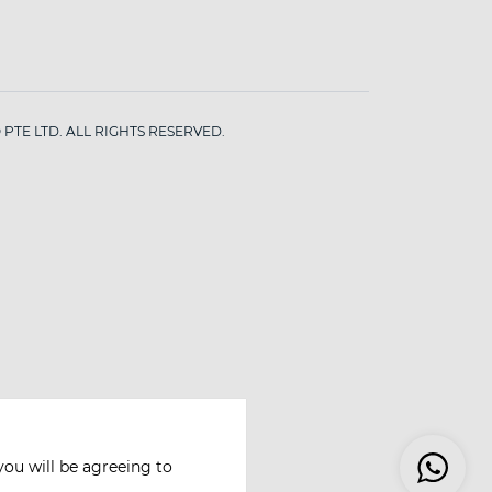
PTE LTD. ALL RIGHTS RESERVED.
you will be agreeing to