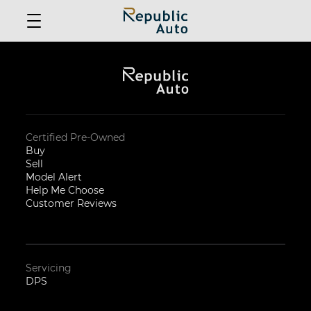
Certified Pre-Owned
Buy
Sell
Model Alert
Help Me Choose
Customer Reviews
Servicing
DPS