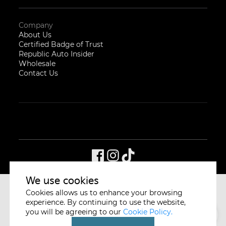
Company
About Us
Certified Badge of Trust
Republic Auto Insider
Wholesale
Contact Us
We use cookies
Cookies allows us to enhance your browsing
CYCLE & CARRIAGE
SINGAPORE
experience. By continuing to use the website,
you will be agreeing to our
Cookie Policy.