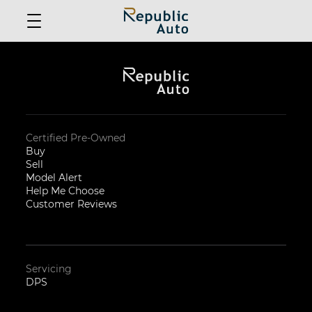
Certified Pre-Owned
Buy
Sell
Model Alert
Help Me Choose
Customer Reviews
Servicing
DPS