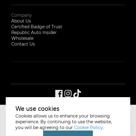
Company
About Us
Certified Badge of Trust
Republic Auto Insider
Wholesale
Contact Us
We use cookies
Cookies allows us to enhance your browsing
CYCLE & CARRIAGE
SINGAPORE
experience. By continuing to use the website,
you will be agreeing to our
Cookie Policy.