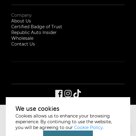
Company
About Us
Certified Badge of Trust
Republic Auto Insider
Wholesale
Contact Us
We use cookies
Cookies allows us to enhance your browsing
CYCLE & CARRIAGE
SINGAPORE
experience. By continuing to use the website,
you will be agreeing to our
Cookie Policy.