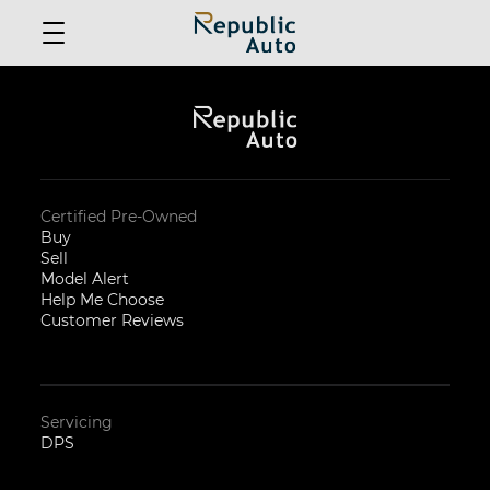
Certified Pre-Owned
Buy
Sell
Model Alert
Help Me Choose
Customer Reviews
Servicing
DPS