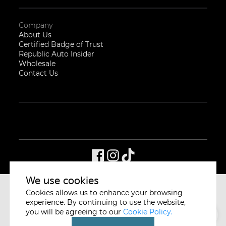
Company
About Us
Certified Badge of Trust
Republic Auto Insider
Wholesale
Contact Us
We use cookies
Cookies allows us to enhance your browsing
CYCLE & CARRIAGE
SINGAPORE
experience. By continuing to use the website,
you will be agreeing to our
Cookie Policy.