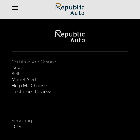
Certified Pre-Owned
Buy
Sell
Model Alert
Help Me Choose
Customer Reviews
Servicing
DPS