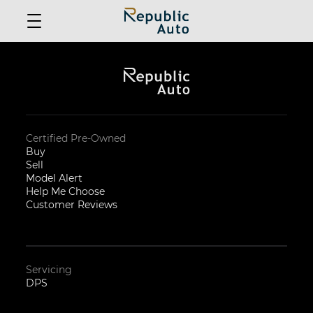
Certified Pre-Owned
Buy
Sell
Model Alert
Help Me Choose
Customer Reviews
Servicing
DPS