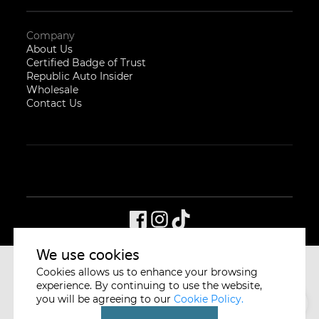
Company
About Us
Certified Badge of Trust
Republic Auto Insider
Wholesale
Contact Us
We use cookies
Cookies allows us to enhance your browsing
CYCLE & CARRIAGE
SINGAPORE
experience. By continuing to use the website,
you will be agreeing to our
Cookie Policy.