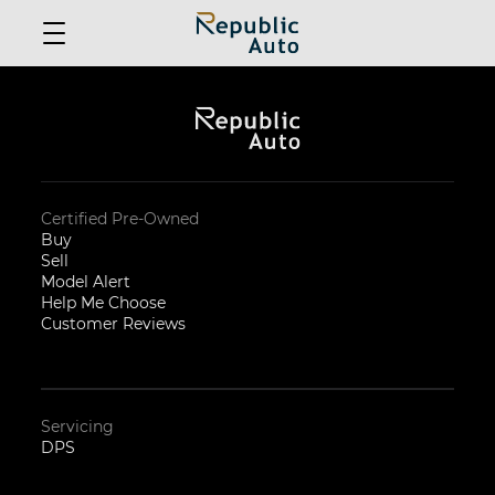
Certified Pre-Owned
Buy
Sell
Model Alert
Help Me Choose
Customer Reviews
Servicing
DPS