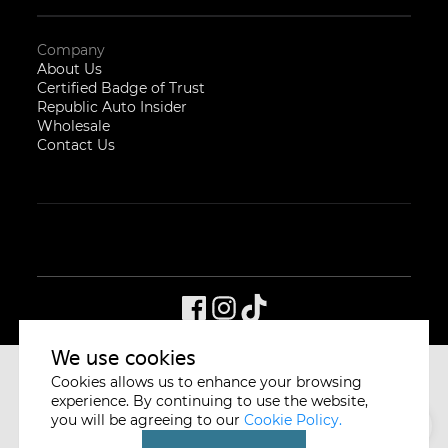
Company
About Us
Certified Badge of Trust
Republic Auto Insider
Wholesale
Contact Us
We use cookies
Cookies allows us to enhance your browsing
CYCLE & CARRIAGE
SINGAPORE
experience. By continuing to use the website,
you will be agreeing to our
Cookie Policy.