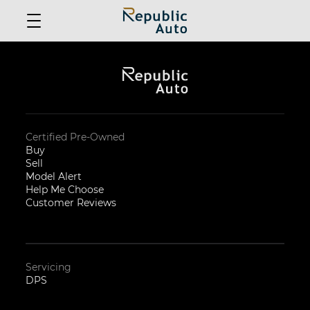
Certified Pre-Owned
Buy
Sell
Model Alert
Help Me Choose
Customer Reviews
Servicing
DPS