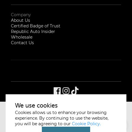
Company
About Us
Certified Badge of Trust
Republic Auto Insider
Wholesale
Contact Us
We use cookies
Cookies allows us to enhance your browsing
CYCLE & CARRIAGE
SINGAPORE
experience. By continuing to use the website,
you will be agreeing to our
Cookie Policy.