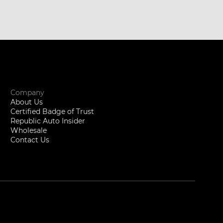
Company
About Us
Certified Badge of Trust
Republic Auto Insider
Wholesale
Contact Us