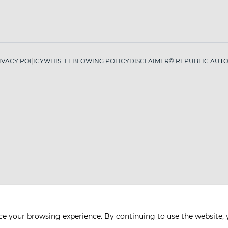
IVACY POLICY
WHISTLEBLOWING POLICY
DISCLAIMER
© REPUBLIC AUTO 
ce your browsing experience. By continuing to use the website, 