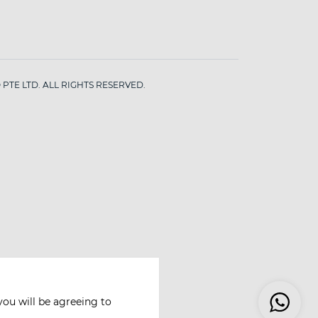
PTE LTD. ALL RIGHTS RESERVED.
you will be agreeing to