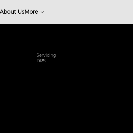
About Us
More
Servicing
DPS