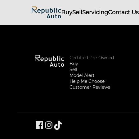
Buy
Sell
Servicing
Contact Us
Certified Pre-Owned
Buy
Sell
Model Alert
Help Me Choose
Customer Reviews