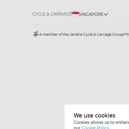
CYCLE & CARRIAGE
SINGAPORE
A member of the Jardine Cycle & Carriage Group
PR
We use cookies
Cookies allows us to enhan
our
Cookie Policy.