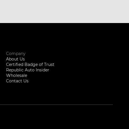
Company
About Us
Certified Badge of Trust
Republic Auto Insider
Wholesale
Contact Us