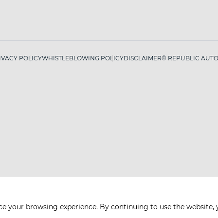
IVACY POLICY
WHISTLEBLOWING POLICY
DISCLAIMER
© REPUBLIC AUTO 
ce your browsing experience. By continuing to use the website, 