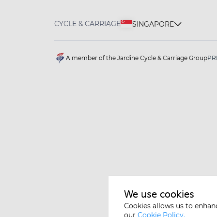
CYCLE & CARRIAGE
SINGAPORE
A member of the Jardine Cycle & Carriage Group
PR
We use cookies
Cookies allows us to enhan
our
Cookie Policy.