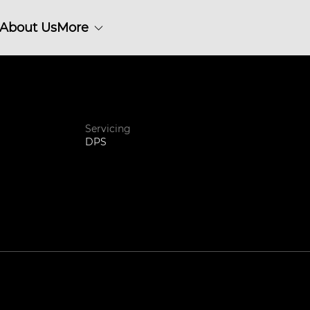
About Us
More
Servicing
DPS