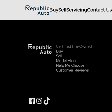
Buy
Sell
Servicing
Contact Us
Certified Pre-Owned
Buy
Sell
Model Alert
Help Me Choose
Customer Reviews