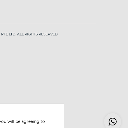
PTE LTD. ALL RIGHTS RESERVED.
you will be agreeing to