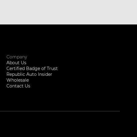
Company
About Us
Certified Badge of Trust
Republic Auto Insider
Wholesale
Contact Us