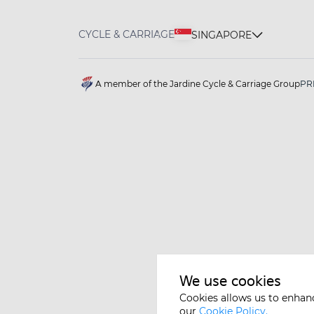
CYCLE & CARRIAGE
SINGAPORE
A member of the Jardine Cycle & Carriage Group
PR
We use cookies
Cookies allows us to enhan
our
Cookie Policy.