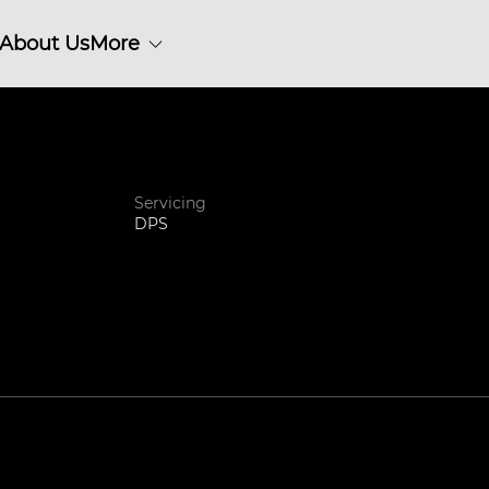
About Us
More
Servicing
DPS