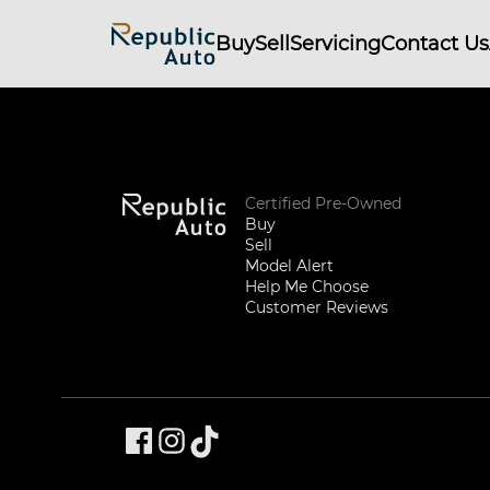
Buy
Sell
Servicing
Contact Us
Certified Pre-Owned
Buy
Sell
Model Alert
Help Me Choose
Customer Reviews