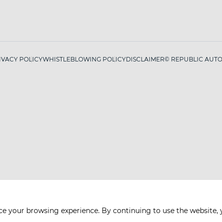
IVACY POLICY
WHISTLEBLOWING POLICY
DISCLAIMER
© REPUBLIC AUTO 
ce your browsing experience. By continuing to use the website, 