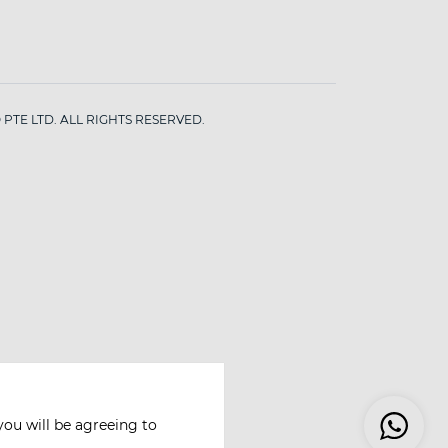
PTE LTD. ALL RIGHTS RESERVED.
you will be agreeing to