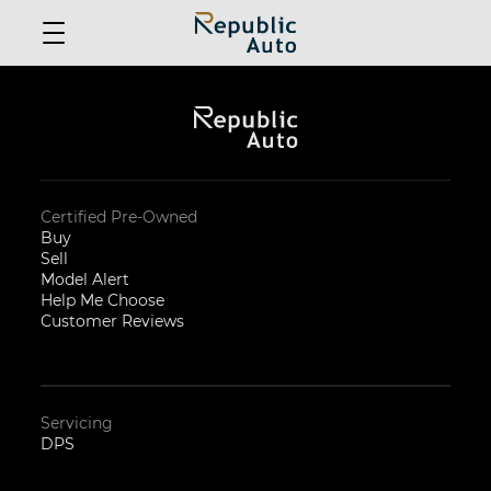
Certified Pre-Owned
Buy
Sell
Model Alert
Help Me Choose
Customer Reviews
Servicing
DPS