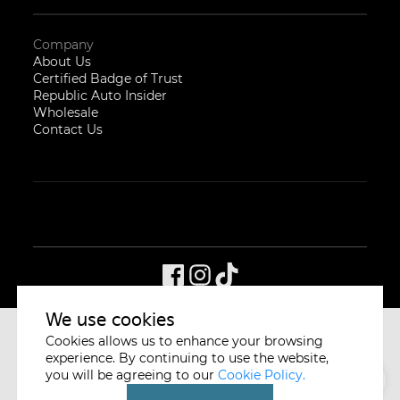
Company
About Us
Certified Badge of Trust
Republic Auto Insider
Wholesale
Contact Us
We use cookies
Cookies allows us to enhance your browsing
CYCLE & CARRIAGE
SINGAPORE
experience. By continuing to use the website,
you will be agreeing to our
Cookie Policy.