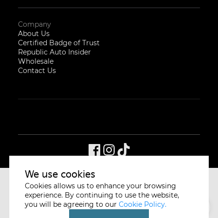
Company
About Us
Certified Badge of Trust
Republic Auto Insider
Wholesale
Contact Us
We use cookies
Cookies allows us to enhance your browsing
CYCLE & CARRIAGE
SINGAPORE
experience. By continuing to use the website,
you will be agreeing to our
Cookie Policy.