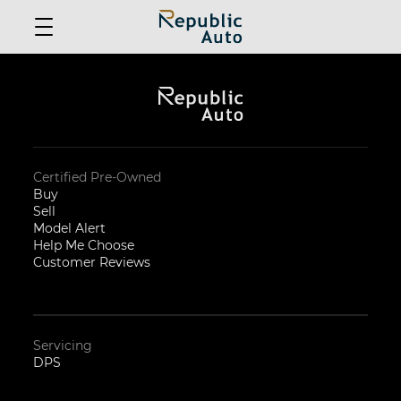
Certified Pre-Owned
Buy
Sell
Model Alert
Help Me Choose
Customer Reviews
Servicing
DPS