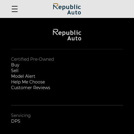
Certified Pre-Owned
Buy
Sell
Model Alert
Help Me Choose
Customer Reviews
Servicing
DPS