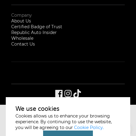
Company
About Us
Certified Badge of Trust
Republic Auto Insider
Wholesale
Contact Us
We use cookies
Cookies allows us to enhance your browsing
CYCLE & CARRIAGE
SINGAPORE
experience. By continuing to use the website,
you will be agreeing to our
Cookie Policy.