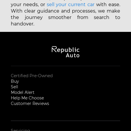
your needs, or
sell your current car
with ease.
With clear guidance and processes, we make
the journey smoother from search to
handover.
Certified Pre-Owned
Buy
Sell
Model Alert
Help Me Choose
Customer Reviews
Servicing