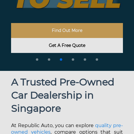
Find My Dream Car
Start Exploring
Find Out More
Browse Here
Share Your Dream Car With Us
Have A Question? Let Us Know
Get A Free Quote
Enquire Now
Learn More
Browse Now
A T
rusted Pre-Owned
Car Dealership in
Singapore
At Republic Auto, you can explore
quality pre-
owned vehicles
, compare options that suit