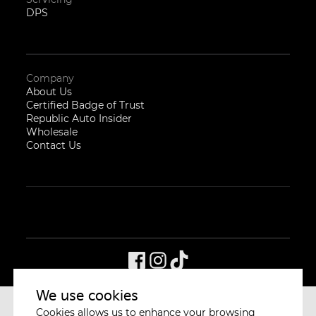
DPS
Company
About Us
Certified Badge of Trust
Republic Auto Insider
Wholesale
Contact Us
We use cookies
Cookies allows us to enhance your browsing