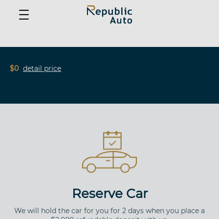
$0
detail price
Reserve Car
We will hold the car for you for 2 days when you place a