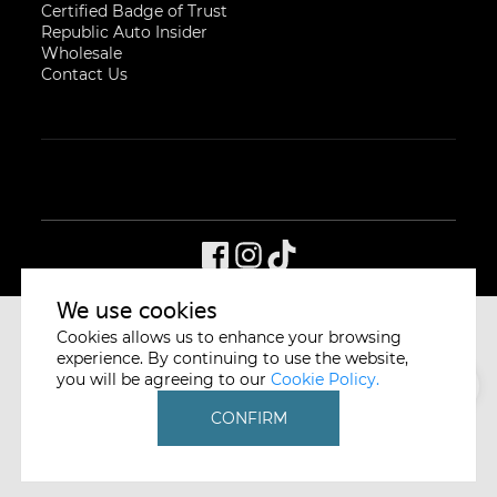
Certified Badge of Trust
Republic Auto Insider
Wholesale
Contact Us
We use cookies
Cookies allows us to enhance your browsing
CYCLE & CARRIAGE
SINGAPORE
experience. By continuing to use the website,
you will be agreeing to our
Cookie Policy.
CONFIRM
A member of the Jardine Cycle & Carriage Group
PRIVACY POLICY
WHISTLEBLOWING POLICY
DISCLAIMER
© REPUBLIC AUTO PTE LTD. ALL RIGHTS RESERVED.