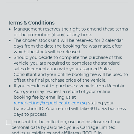
Street Name
Terms & Conditions
Management reserves the right to amend these terms
or the promotion (if any) at any time.
The chosen stock unit will be reserved for 2 calendar
Building Name (Optional)
days from the date the booking fee was made, after
which the stock will be released.
Should you decide to complete the purchase of this
Floor / Unit Number (if applicable)
vehicle, you are required to complete the standard
sales documentation with your assigned Sales
Consultant and your online booking fee will be used to
offset the final purchase price of the vehicle.
If you decide not to purchase a vehicle from Republic
Auto, you may request a refund of your online
booking fee by emailing us at
ramarketing@republicauto.com.sg
stating your
transaction ID. Your refund will take 30 to 45 business
days to process.
I consent to the collection, use and disclosure of my
personal data by Jardine Cycle & Carriage Limited
and its subsidiaries and affiliates ("JCCL") in