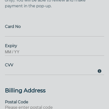
only). You will be able to review and make
payment in the pop-up.
Card No
Expiry
CVV
Billing Address
Postal Code