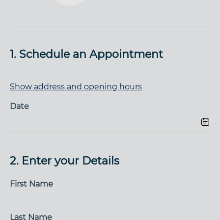
1. Schedule an Appointment
Show address and opening hours
Date
2. Enter your Details
First Name
Last Name