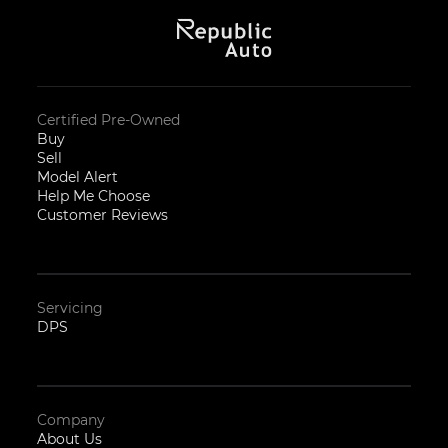
Certified Pre-Owned
Buy
Sell
Model Alert
Help Me Choose
Customer Reviews
Servicing
DPS
Company
About Us