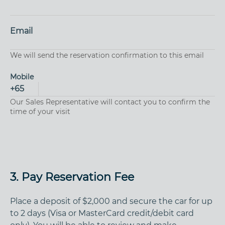
Email
We will send the reservation confirmation to this email
Mobile
+
65
Our Sales Representative will contact you to confirm the
time of your visit
3. Pay Reservation Fee
Place a deposit of $2,000 and secure the car for up
to 2 days (Visa or MasterCard credit/debit card