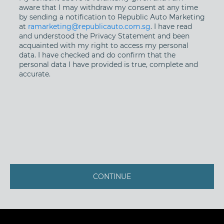
aware that I may withdraw my consent at any time
by sending a notification to Republic Auto Marketing
at
ramarketing@republicauto.com.sg
. I have read
and understood the Privacy Statement and been
acquainted with my right to access my personal
data. I have checked and do confirm that the
personal data I have provided is true, complete and
accurate.
CONTINUE