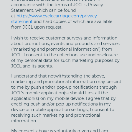
accordance with the terms of JCCL's Privacy
Statement, which can be found
at
https://www.cyclecarriage.com/privacy-
statement
and hard copies of which are available
from JCCL upon request.
I wish to receive customer surveys and information
about promotions, events and products and services
(“marketing and promotional information”) from
JCCL. I consent to the collection, use and disclosure
of my personal data for such marketing purposes by
JCCL and its agents.
I understand that notwithstanding the above,
marketing and promotional information may be sent
to me by push and/or pop-up notifications through
JCCL’s mobile application(s) should I install the
application(s) on my mobile device. I agree that by
enabling push and/or pop-up notifications in my
device or mobile application settings, I consent to
receiving such marketing and promotional
information.
My consent above is voluntarily given and I am