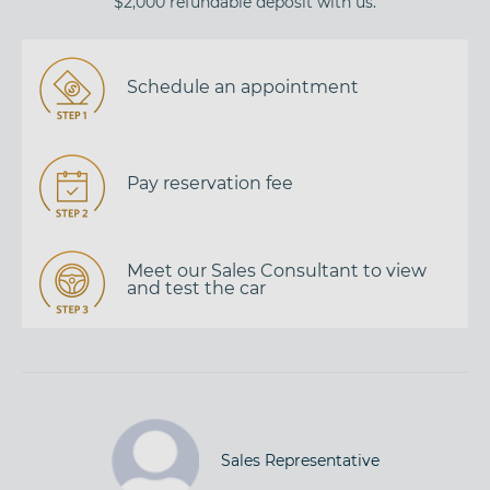
$2,000 refundable deposit with us.
Schedule an appointment
Pay reservation fee
Meet our Sales Consultant to view
and test the car
Sales Representative