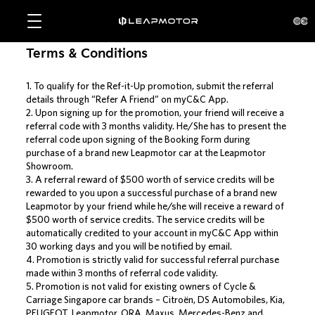
Terms & Conditions
1. To qualify for the Ref-it-Up promotion, submit the referral
details through “Refer A Friend” on myC&C App.
2. Upon signing up for the promotion, your friend will receive a
referral code with 3 months validity. He/She has to present the
referral code upon signing of the Booking Form during
purchase of a brand new Leapmotor car at the Leapmotor
Showroom.
3. A referral reward of $500 worth of service credits will be
rewarded to you upon a successful purchase of a brand new
Leapmotor by your friend while he/she will receive a reward of
$500 worth of service credits. The service credits will be
automatically credited to your account in myC&C App within
30 working days and you will be notified by email.
4. Promotion is strictly valid for successful referral purchase
made within 3 months of referral code validity.
5. Promotion is not valid for existing owners of Cycle &
Carriage Singapore car brands – Citroën, DS Automobiles, Kia,
PEUGEOT, Leapmotor, ORA, Maxus, Mercedes-Benz and