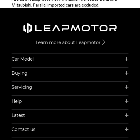
Mitsubishi. Parallel imported cars are excluded.
Learn more about Leapmotor
Car Model
Buying
Servicing
Help
Latest
Contact us