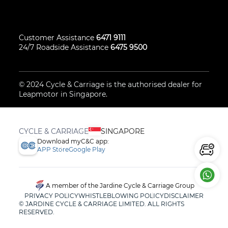
Customer Assistance
6471 9111
24/7 Roadside Assistance
6475 9500
© 2024
Cycle & Carriage
is the authorised dealer for
Leapmotor
in Singapore.
CYCLE & CARRIAGE
SINGAPORE
Download myC&C app:
APP Store
Google Play
A member of the Jardine Cycle & Carriage Group
PRIVACY POLICY
WHISTLEBLOWING POLICY
DISCLAIMER
© JARDINE CYCLE & CARRIAGE LIMITED. ALL RIGHTS
RESERVED.