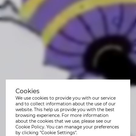
Cookies
We use cookies to provide you with our service
and to collect information about the use of our
website. This help us provide you with the best
browsing experience. For more information
about the cookies that we use, please see our
Cookie Policy. You can manage your preferences
by clicking "Cookie Settings".