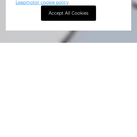
Leapmotor cookie policy
Accept All Cookies