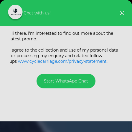
Chat with us!
The all-new
Hi there, I'm interested to find out more about the
Leapmotor C10
latest promo.
Electric SUV by Cycle
I agree to the collection and use of my personal data
for processing my enquiry and related follow-
& Carriage
ups
www.cyclecarriage.com/privacy-statement.
#1 New Energy Vehicle Startup Brand in China
in 2025
Start WhatsApp Chat