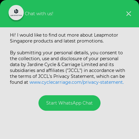
Chat with us!
Hi! I would like to find out more about Leapmotor
Singapore products and latest promotions.
By submitting your personal details, you consent to
the collection, use and disclosure of your personal
data by Jardine Cycle & Carriage Limited and its
subsidiaries and affiliates ("JCCL") in accordance with
the terms of JCCL's Privacy Statement, which can be
found at
www.cyclecarriage.com/privacy-statement.
Start WhatsApp Chat