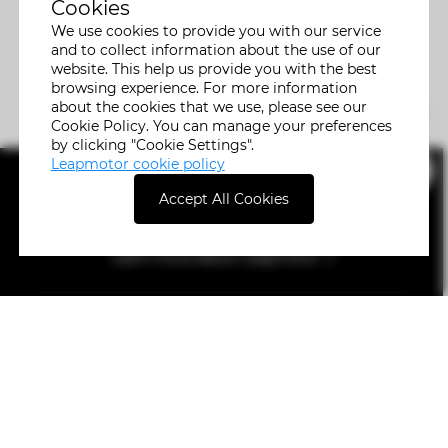
Cookies
We use cookies to provide you with our service
and to collect information about the use of our
website. This help us provide you with the best
browsing experience. For more information
about the cookies that we use, please see our
Cookie Policy. You can manage your preferences
by clicking "Cookie Settings".
Leapmotor cookie policy
Accept All Cookies
Learn more about Leapmotor
Car Model
Buying
Servicing
Help