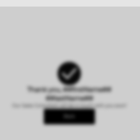
Thank you, ##firstName##
##lastName##
Our Sales Consultant will be in touch with you soon!
Back