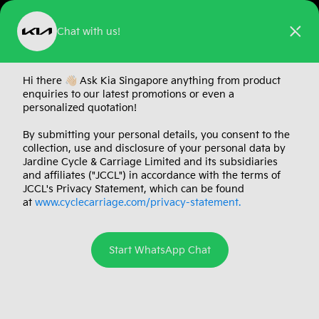
Chat with us!
A Kia EV for
Hi there 👋🏻 Ask Kia Singapore anything from product
enquiries to our latest promotions or even a
Every Chapter
personalized quotation!
By submitting your personal details, you consent to the
Meet the Kia EV range
Kia EV4, EV5, EV6
— The
collection, use and disclosure of your personal data by
and EV9.
Jardine Cycle & Carriage Limited and its subsidiaries
and affiliates ("JCCL") in accordance with the terms of
JCCL's Privacy Statement, which can be found
at
www.cyclecarriage.com/privacy-statement.
Explore the Kia EV Range
Start WhatsApp Chat