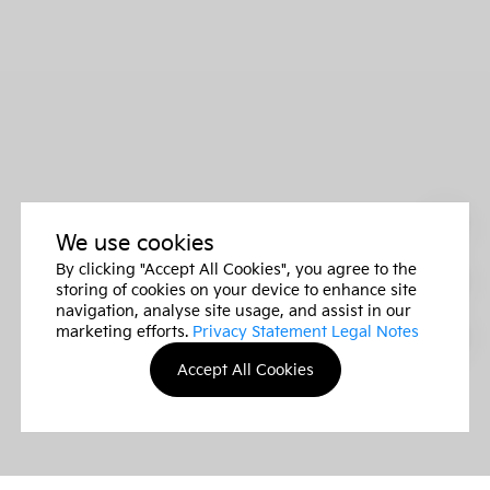
We use cookies
By clicking "Accept All Cookies", you agree to the
storing of cookies on your device to enhance site
navigation, analyse site usage, and assist in our
marketing efforts.
Privacy Statement Legal Notes
Accept All Cookies