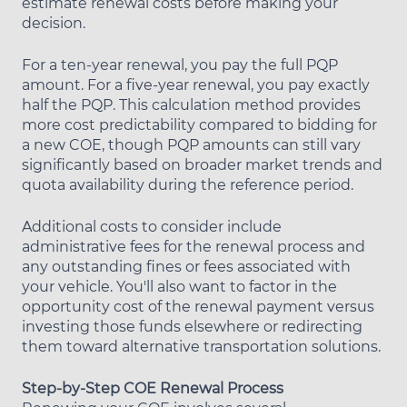
estimate renewal costs before making your
decision.
For a ten-year renewal, you pay the full PQP
amount. For a five-year renewal, you pay exactly
half the PQP. This calculation method provides
more cost predictability compared to bidding for
a new COE, though PQP amounts can still vary
significantly based on broader market trends and
quota availability during the reference period.
Additional costs to consider include
administrative fees for the renewal process and
any outstanding fines or fees associated with
your vehicle. You'll also want to factor in the
opportunity cost of the renewal payment versus
investing those funds elsewhere or redirecting
them toward alternative transportation solutions.
Step-by-Step COE Renewal Process