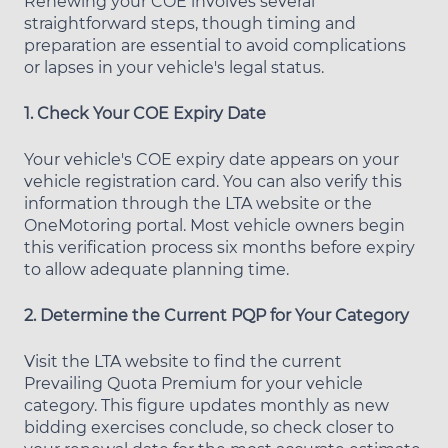
Renewing your COE involves several
straightforward steps, though timing and
preparation are essential to avoid complications
or lapses in your vehicle's legal status.
1. Check Your COE Expiry Date
Your vehicle's COE expiry date appears on your
vehicle registration card. You can also verify this
information through the LTA website or the
OneMotoring portal. Most vehicle owners begin
this verification process six months before expiry
to allow adequate planning time.
2. Determine the Current PQP for Your Category
Visit the LTA website to find the current
Prevailing Quota Premium for your vehicle
category. This figure updates monthly as new
bidding exercises conclude, so check closer to