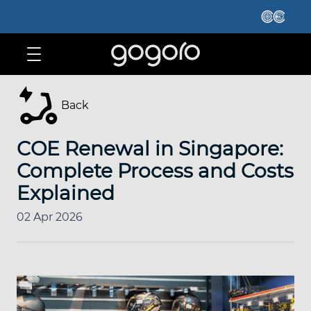
Back
COE Renewal in Singapore:
Complete Process and Costs
Explained
02 Apr 2026