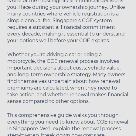
is one of the most significant financial decisions
you'll face during your ownership journey. Unlike
many countries where vehicle registration is a
simple annual fee, Singapore's COE system
requires a substantial financial commitment
every decade, making it essential to understand
your options well before your COE expires.
Whether you're driving a car or riding a
motorcycle, the COE renewal process involves
important decisions about costs, vehicle value,
and long-term ownership strategy. Many owners
find themselves uncertain about how renewal
premiums are calculated, when they need to
take action, and whether renewal makes financial
sense compared to other options.
This comprehensive guide walks you through
everything you need to know about COE renewal
in Singapore. We'll explain the renewal process
step-by-step, break down how costs are