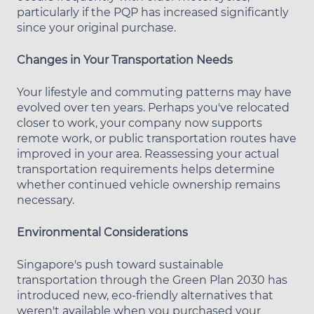
particularly if the PQP has increased significantly
since your original purchase.
Changes in Your Transportation Needs
Your lifestyle and commuting patterns may have
evolved over ten years. Perhaps you've relocated
closer to work, your company now supports
remote work, or public transportation routes have
improved in your area. Reassessing your actual
transportation requirements helps determine
whether continued vehicle ownership remains
necessary.
Environmental Considerations
Singapore's push toward sustainable
transportation through the Green Plan 2030 has
introduced new, eco-friendly alternatives that
weren't available when you purchased your