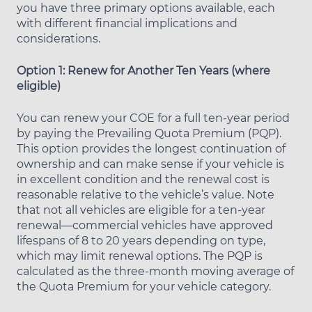
you have three primary options available, each
with different financial implications and
considerations.
Option 1: Renew for Another Ten Years (where
eligible)
You can renew your COE for a full ten-year period
by paying the Prevailing Quota Premium (PQP).
This option provides the longest continuation of
ownership and can make sense if your vehicle is
in excellent condition and the renewal cost is
reasonable relative to the vehicle’s value. Note
that not all vehicles are eligible for a ten-year
renewal—commercial vehicles have approved
lifespans of 8 to 20 years depending on type,
which may limit renewal options. The PQP is
calculated as the three-month moving average of
the Quota Premium for your vehicle category.