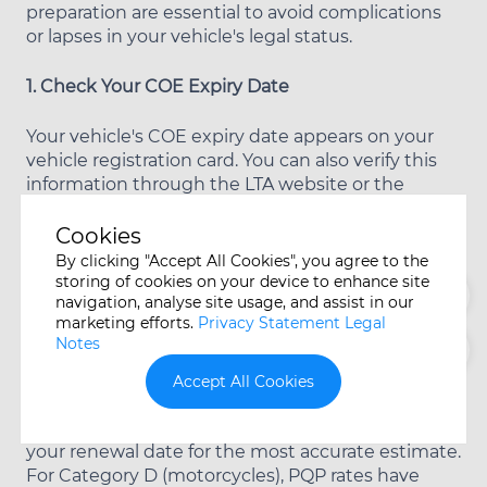
preparation are essential to avoid complications
or lapses in your vehicle's legal status.
1. Check Your COE Expiry Date
Your vehicle's COE expiry date appears on your
vehicle registration card. You can also verify this
information through the LTA website or the
OneMotoring portal. Most vehicle owners begin
this verification process six months before expiry
Cookies
to allow adequate planning time.
By clicking "Accept All Cookies", you agree to the
storing of cookies on your device to enhance site
navigation, analyse site usage, and assist in our
2. Determine the Current PQP for Your Category
marketing efforts.
Privacy Statement Legal
Notes
Visit the LTA website to find the current
Prevailing Quota Premium for your vehicle
Accept All Cookies
category. This figure updates monthly as new
bidding exercises conclude, so check closer to
your renewal date for the most accurate estimate.
For Category D (motorcycles), PQP rates have