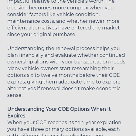
impactful relative to the vehicle's worth. The
decision becomes more complex when you
consider factors like vehicle condition,
maintenance costs, and whether newer, more
efficient alternatives have entered the market
since your original purchase.
Understanding the renewal process helps you
plan financially and evaluate whether continued
ownership aligns with your transportation needs.
Many vehicle owners start researching their
options six to twelve months before their COE
expires, giving them adequate time to explore
alternatives if renewal doesn't make economic
sense.
Understanding Your COE Options When It
Expires
When your COE reaches its ten-year expiration,
you have three primary options available, each
with different financial implications and