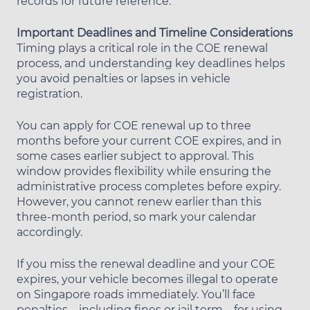
records for future reference.
Important Deadlines and Timeline Considerations
Timing plays a critical role in the COE renewal
process, and understanding key deadlines helps
you avoid penalties or lapses in vehicle
registration.
You can apply for COE renewal up to three
months before your current COE expires, and in
some cases earlier subject to approval. This
window provides flexibility while ensuring the
administrative process completes before expiry.
However, you cannot renew earlier than this
three-month period, so mark your calendar
accordingly.
If you miss the renewal deadline and your COE
expires, your vehicle becomes illegal to operate
on Singapore roads immediately. You’ll face
penalties—including fines or jail term—for using