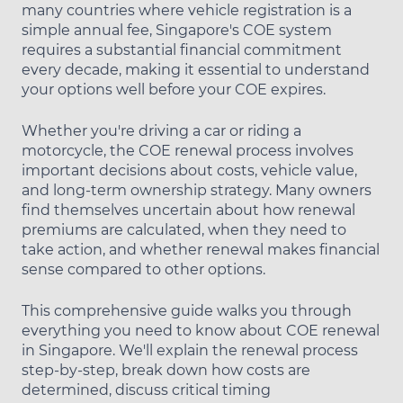
many countries where vehicle registration is a
simple annual fee, Singapore's COE system
requires a substantial financial commitment
every decade, making it essential to understand
your options well before your COE expires.
Whether you're driving a car or riding a
motorcycle, the COE renewal process involves
important decisions about costs, vehicle value,
and long-term ownership strategy. Many owners
find themselves uncertain about how renewal
premiums are calculated, when they need to
take action, and whether renewal makes financial
sense compared to other options.
This comprehensive guide walks you through
everything you need to know about COE renewal
in Singapore. We'll explain the renewal process
step-by-step, break down how costs are
determined, discuss critical timing