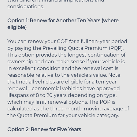
considerations.
Option 1: Renew for Another Ten Years (where
eligible)
You can renew your COE for a full ten-year period
by paying the Prevailing Quota Premium (PQP).
This option provides the longest continuation of
ownership and can make sense if your vehicle is
in excellent condition and the renewal cost is
reasonable relative to the vehicle’s value. Note
that not all vehicles are eligible for a ten-year
renewal—commercial vehicles have approved
lifespans of 8 to 20 years depending on type,
which may limit renewal options. The PQP is
calculated as the three-month moving average of
the Quota Premium for your vehicle category.
Option 2: Renew for Five Years