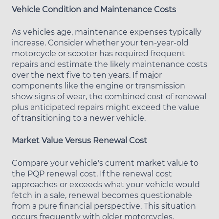
Vehicle Condition and Maintenance Costs
As vehicles age, maintenance expenses typically
increase. Consider whether your ten-year-old
motorcycle or scooter has required frequent
repairs and estimate the likely maintenance costs
over the next five to ten years. If major
components like the engine or transmission
show signs of wear, the combined cost of renewal
plus anticipated repairs might exceed the value
of transitioning to a newer vehicle.
Market Value Versus Renewal Cost
Compare your vehicle's current market value to
the PQP renewal cost. If the renewal cost
approaches or exceeds what your vehicle would
fetch in a sale, renewal becomes questionable
from a pure financial perspective. This situation
occurs frequently with older motorcycles,