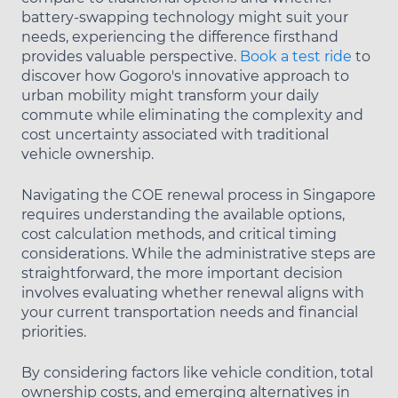
battery-swapping technology might suit your
needs, experiencing the difference firsthand
provides valuable perspective.
Book a test ride
to
discover how Gogoro's innovative approach to
urban mobility might transform your daily
commute while eliminating the complexity and
cost uncertainty associated with traditional
vehicle ownership.
Navigating the COE renewal process in Singapore
requires understanding the available options,
cost calculation methods, and critical timing
considerations. While the administrative steps are
straightforward, the more important decision
involves evaluating whether renewal aligns with
your current transportation needs and financial
priorities.
By considering factors like vehicle condition, total
ownership costs, and emerging alternatives in