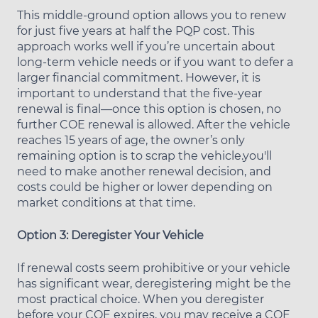
This middle-ground option allows you to renew
for just five years at half the PQP cost. This
approach works well if you’re uncertain about
long-term vehicle needs or if you want to defer a
larger financial commitment. However, it is
important to understand that the five-year
renewal is final—once this option is chosen, no
further COE renewal is allowed. After the vehicle
reaches 15 years of age, the owner’s only
remaining option is to scrap the vehicle.you'll
need to make another renewal decision, and
costs could be higher or lower depending on
market conditions at that time.
Option 3: Deregister Your Vehicle
If renewal costs seem prohibitive or your vehicle
has significant wear, deregistering might be the
most practical choice. When you deregister
before your COE expires, you may receive a COE