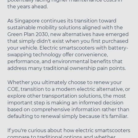
the years ahead.
As Singapore continues its transition toward
sustainable mobility solutions aligned with the
Green Plan 2030, new alternatives have emerged
that simply didn't exist when you first purchased
your vehicle. Electric smartscooters with battery-
swapping technology offer convenience,
performance, and environmental benefits that
address many traditional ownership pain points.
Whether you ultimately choose to renew your
COE, transition to a modern electric alternative, or
explore other transportation solutions, the most
important step is making an informed decision
based on comprehensive information rather than
defaulting to renewal simply because it's familiar.
If you're curious about how electric smartscooters
compare to traditional options and whether