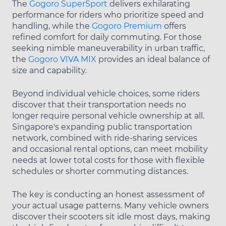
The
Gogoro SuperSport
delivers exhilarating
performance for riders who prioritize speed and
handling, while the
Gogoro Premium
offers
refined comfort for daily commuting. For those
seeking nimble maneuverability in urban traffic,
the
Gogoro VIVA MIX
provides an ideal balance of
size and capability.
Beyond individual vehicle choices, some riders
discover that their transportation needs no
longer require personal vehicle ownership at all.
Singapore's expanding public transportation
network, combined with ride-sharing services
and occasional rental options, can meet mobility
needs at lower total costs for those with flexible
schedules or shorter commuting distances.
The key is conducting an honest assessment of
your actual usage patterns. Many vehicle owners
discover their scooters sit idle most days, making