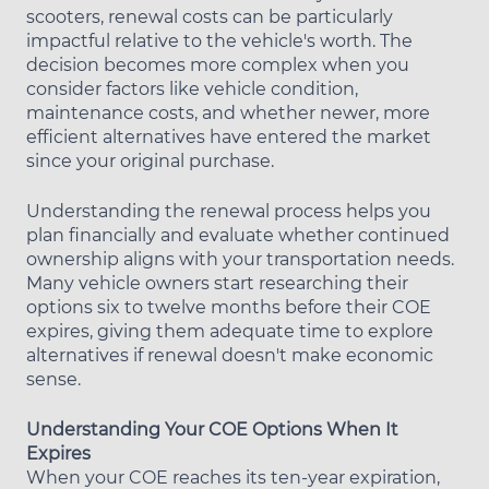
scooters, renewal costs can be particularly
impactful relative to the vehicle's worth. The
decision becomes more complex when you
consider factors like vehicle condition,
maintenance costs, and whether newer, more
efficient alternatives have entered the market
since your original purchase.
Understanding the renewal process helps you
plan financially and evaluate whether continued
ownership aligns with your transportation needs.
Many vehicle owners start researching their
options six to twelve months before their COE
expires, giving them adequate time to explore
alternatives if renewal doesn't make economic
sense.
Understanding Your COE Options When It
Expires
When your COE reaches its ten-year expiration,