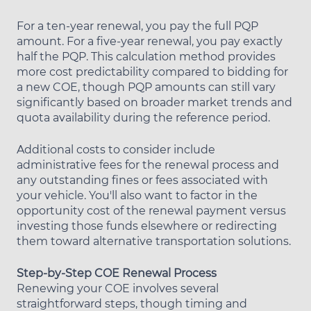
For a ten-year renewal, you pay the full PQP
amount. For a five-year renewal, you pay exactly
half the PQP. This calculation method provides
more cost predictability compared to bidding for
a new COE, though PQP amounts can still vary
significantly based on broader market trends and
quota availability during the reference period.
Additional costs to consider include
administrative fees for the renewal process and
any outstanding fines or fees associated with
your vehicle. You'll also want to factor in the
opportunity cost of the renewal payment versus
investing those funds elsewhere or redirecting
them toward alternative transportation solutions.
Step-by-Step COE Renewal Process
Renewing your COE involves several
straightforward steps, though timing and