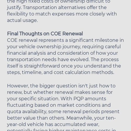
the high fixed costs of ownership difficult to
justify. Transportation alternatives offer the
flexibility to match expenses more closely with
actual usage.
Final Thoughts on COE Renewal
COE renewal represents a significant milestone in
your vehicle ownership journey, requiring careful
financial analysis and consideration of how your
transportation needs have evolved. The process
itself is straightforward once you understand the
steps, timeline, and cost calculation methods.
However, the bigger question isn't just how to
renew, but whether renewal makes sense for
your specific situation. With PQP amounts
fluctuating based on market conditions and
quota availability, some renewal periods present
better value than others. Meanwhile, your ten-
year-old vehicle has accumulated wear,
potentially facing higher maintenance costs in