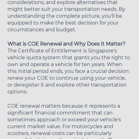
considerations, and explore alternatives that
might better suit your transportation needs. By
understanding the complete picture, you'll be
equipped to make the best decision for your
circumstances and budget.
What is COE Renewal and Why Does It Matter?
The Certificate of Entitlement is Singapore's
vehicle quota system that grants you the right to
own and operate a vehicle for ten years. When
this initial period ends, you face a crucial decision:
renew your COE to continue using your vehicle,
or deregister it and explore other transportation
options.
COE renewal matters because it represents a
significant financial commitment that can
sometimes approach or exceed your vehicle's
current market value. For motorcycles and
scooters, renewal costs can be particularly