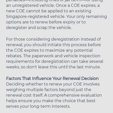
an unregistered vehicle. Once a COE expires, a
new COE cannot be applied to an existing
Singapore-registered vehicle. Your only remaining
options are to renew before expiry or to
deregister and scrap the vehicle.
For those considering deregistration instead of
renewal, you should initiate this process before
the COE expires to maximize any potential
rebates. The paperwork and vehicle inspection
requirements for deregistration can take several
weeks, so don't leave this until the last minute.
Factors That Influence Your Renewal Decision
Deciding whether to renew your COE involves
weighing multiple factors beyond just the
renewal cost itself. A comprehensive evaluation
helps ensure you make the choice that best
serves your long-term interests.