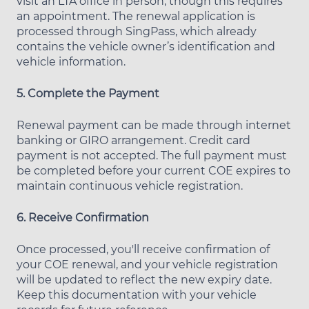
visit an LTA office in person, though this requires
an appointment. The renewal application is
processed through SingPass, which already
contains the vehicle owner’s identification and
vehicle information.
5. Complete the Payment
Renewal payment can be made through internet
banking or GIRO arrangement. Credit card
payment is not accepted. The full payment must
be completed before your current COE expires to
maintain continuous vehicle registration.
6. Receive Confirmation
Once processed, you'll receive confirmation of
your COE renewal, and your vehicle registration
will be updated to reflect the new expiry date.
Keep this documentation with your vehicle