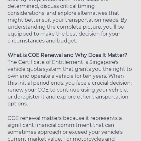
determined, discuss critical timing
considerations, and explore alternatives that
might better suit your transportation needs. By
understanding the complete picture, you'll be
equipped to make the best decision for your
circumstances and budget.
What is COE Renewal and Why Does It Matter?
The Certificate of Entitlement is Singapore's
vehicle quota system that grants you the right to
own and operate a vehicle for ten years. When
this initial period ends, you face a crucial decision:
renew your COE to continue using your vehicle,
or deregister it and explore other transportation
options.
COE renewal matters because it represents a
significant financial commitment that can
sometimes approach or exceed your vehicle's
current market value. For motorcycles and