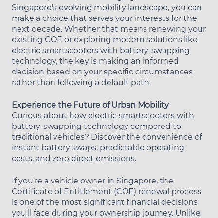
Singapore's evolving mobility landscape, you can
make a choice that serves your interests for the
next decade. Whether that means renewing your
existing COE or exploring modern solutions like
electric smartscooters with battery-swapping
technology, the key is making an informed
decision based on your specific circumstances
rather than following a default path.
Experience the Future of Urban Mobility
Curious about how electric smartscooters with
battery-swapping technology compared to
traditional vehicles? Discover the convenience of
instant battery swaps, predictable operating
costs, and zero direct emissions.
If you're a vehicle owner in Singapore, the
Certificate of Entitlement (COE) renewal process
is one of the most significant financial decisions
you'll face during your ownership journey. Unlike