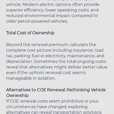
vehicle. Modern electric options often provide
superior efficiency, lower operating costs, and
reduced environmental impact compared to
older petrol-powered vehicles.
Total Cost of Ownership
Beyond the renewal premium, calculate the
complete cost picture including insurance, road
tax, parking, fuel or electricity, maintenance, and
depreciation. Sometimes the total ongoing costs
reveal that alternatives might deliver better value
even if the upfront renewal cost seems
manageable in isolation.
Alternatives to COE Renewal: Rethinking Vehicle
Ownership
If COE renewal costs seem prohibitive or your
circumstances have changed, exploring
alternatives can reveal transportation solutions