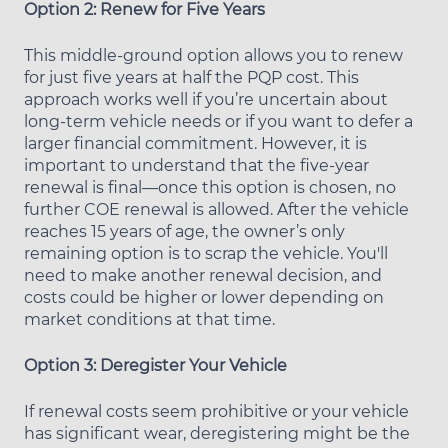
Option 2: Renew for Five Years
This middle-ground option allows you to renew
for just five years at half the PQP cost. This
approach works well if you’re uncertain about
long-term vehicle needs or if you want to defer a
larger financial commitment. However, it is
important to understand that the five-year
renewal is final—once this option is chosen, no
further COE renewal is allowed. After the vehicle
reaches 15 years of age, the owner’s only
remaining option is to scrap the vehicle. You'll
need to make another renewal decision, and
costs could be higher or lower depending on
market conditions at that time.
Option 3: Deregister Your Vehicle
If renewal costs seem prohibitive or your vehicle
has significant wear, deregistering might be the