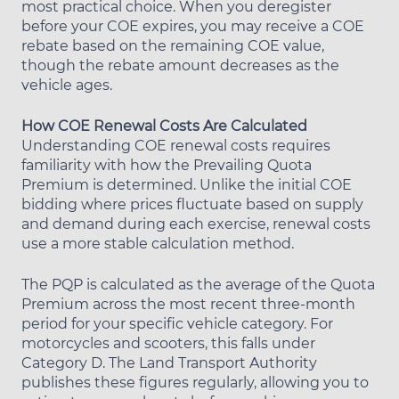
most practical choice. When you deregister
before your COE expires, you may receive a COE
rebate based on the remaining COE value,
though the rebate amount decreases as the
vehicle ages.
How COE Renewal Costs Are Calculated
Understanding COE renewal costs requires
familiarity with how the Prevailing Quota
Premium is determined. Unlike the initial COE
bidding where prices fluctuate based on supply
and demand during each exercise, renewal costs
use a more stable calculation method.
The PQP is calculated as the average of the Quota
Premium across the most recent three-month
period for your specific vehicle category. For
motorcycles and scooters, this falls under
Category D. The Land Transport Authority
publishes these figures regularly, allowing you to