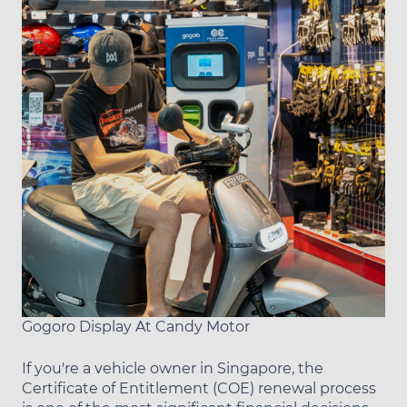
Gogoro Display At Candy Motor
If you're a vehicle owner in Singapore, the
Certificate of Entitlement (COE) renewal process