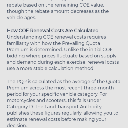
rebate based on the remaining COE value,
though the rebate amount decreases as the
vehicle ages.
How COE Renewal Costs Are Calculated
Understanding COE renewal costs requires
familiarity with how the Prevailing Quota
Premium is determined. Unlike the initial COE
bidding where prices fluctuate based on supply
and demand during each exercise, renewal costs
use a more stable calculation method.
The PQP is calculated as the average of the Quota
Premium across the most recent three-month
period for your specific vehicle category. For
motorcycles and scooters, this falls under
Category D. The Land Transport Authority
publishes these figures regularly, allowing you to
estimate renewal costs before making your
decision.