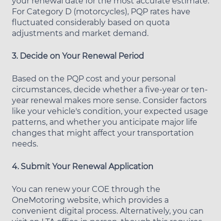
your renewal date for the most accurate estimate.
For Category D (motorcycles), PQP rates have
fluctuated considerably based on quota
adjustments and market demand.
3. Decide on Your Renewal Period
Based on the PQP cost and your personal
circumstances, decide whether a five-year or ten-
year renewal makes more sense. Consider factors
like your vehicle's condition, your expected usage
patterns, and whether you anticipate major life
changes that might affect your transportation
needs.
4. Submit Your Renewal Application
You can renew your COE through the
OneMotoring website, which provides a
convenient digital process. Alternatively, you can