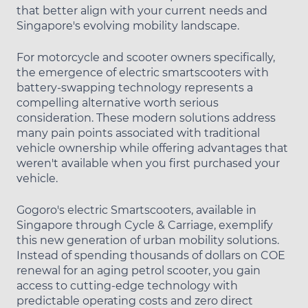
that better align with your current needs and
Singapore's evolving mobility landscape.
For motorcycle and scooter owners specifically,
the emergence of electric smartscooters with
battery-swapping technology represents a
compelling alternative worth serious
consideration. These modern solutions address
many pain points associated with traditional
vehicle ownership while offering advantages that
weren't available when you first purchased your
vehicle.
Gogoro's electric Smartscooters, available in
Singapore through Cycle & Carriage, exemplify
this new generation of urban mobility solutions.
Instead of spending thousands of dollars on COE
renewal for an aging petrol scooter, you gain
access to cutting-edge technology with
predictable operating costs and zero direct