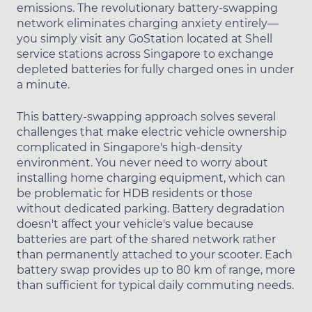
emissions. The revolutionary battery-swapping
network eliminates charging anxiety entirely—
you simply visit any GoStation located at Shell
service stations across Singapore to exchange
depleted batteries for fully charged ones in under
a minute.
This battery-swapping approach solves several
challenges that make electric vehicle ownership
complicated in Singapore's high-density
environment. You never need to worry about
installing home charging equipment, which can
be problematic for HDB residents or those
without dedicated parking. Battery degradation
doesn't affect your vehicle's value because
batteries are part of the shared network rather
than permanently attached to your scooter. Each
battery swap provides up to 80 km of range, more
than sufficient for typical daily commuting needs.