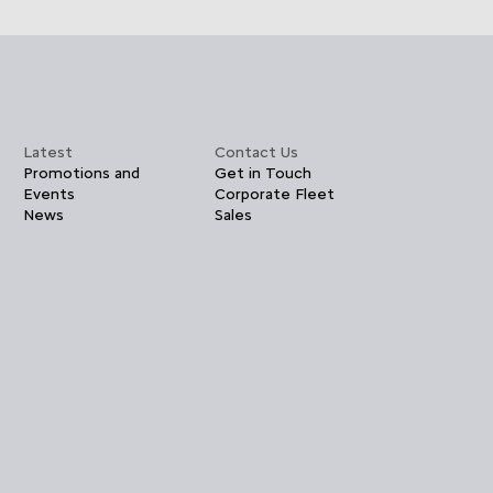
Latest
Contact Us
Promotions and
Get in Touch
Events
Corporate Fleet
News
Sales