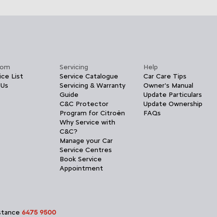
oom
Servicing
Help
ice List
Service Catalogue
Car Care Tips
 Us
Servicing & Warranty
Owner's Manual
Guide
Update Particulars
C&C Protector
Update Ownership
Program for Citroën
FAQs
Why Service with
C&C?
Manage your Car
Service Centres
Book Service
Appointment
istance
6475 9500