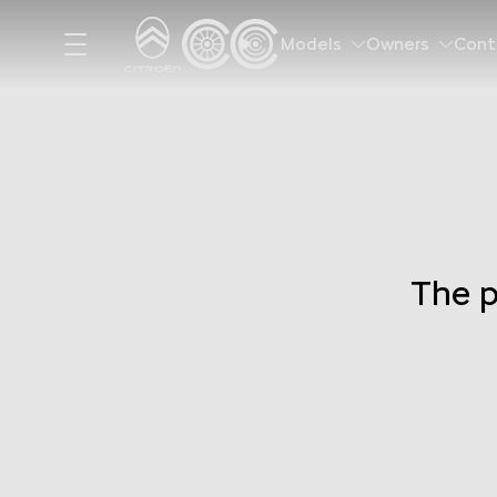
Models
Owners
Cont
The p