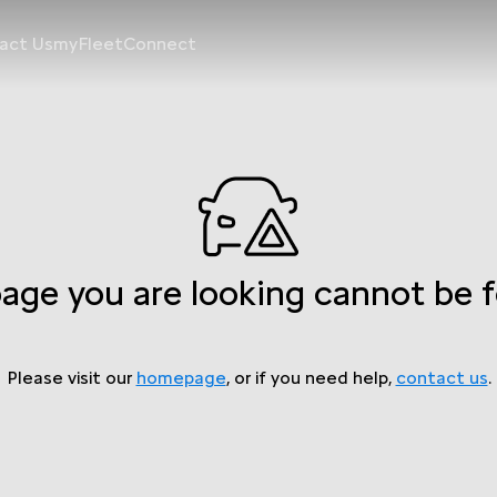
act Us
myFleetConnect
age you are looking cannot be 
Please visit our
homepage
, or if you need help,
contact us
.