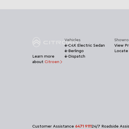
Vehicles
Showr
ë-C4X Electric Sedan
View Pr
ë-Berlingo
Locate
Learn more
ë-Dispatch
about
Citroen
Customer Assistance
6471 9111
24/7 Roadside Ass