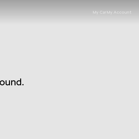
My Car
My Account
found.