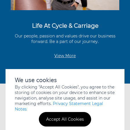
Life At Cycle & Carriage
Our people, passion and values drive our business
forward. Be a part of our journey.
View More
Contact Us
We use cookies
By clicking "Accept All Cookies", you agree to the
storing of cookies on your device to enhance site
navigation, analyse site usage, and assist in our
marketing efforts.
Privacy Statement Legal
Notes
A member of the Jardine Cycle & Carriage Group
PRIVACY
WHISTLEBLOWING
DISCLAIMER
Accept All Cookies
STATEMENT
POLICY
© JARDINE CYCLE & CARRIAGE LIMITED. ALL RIGHTS