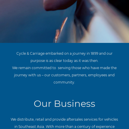
Cycle & Carriage embarked on a journey in 1899 and our
purpose is as clear today as it was then.
We remain committed to
serving those who have made the
journey with us – our customers, partners, employees and
community.
Our Business
We distribute, retail and provide aftersales services for vehicles
in Southeast Asia. With more than a century of experience