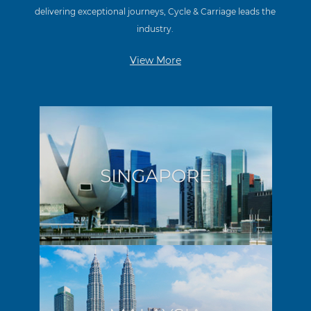
delivering exceptional journeys, Cycle & Carriage leads the
industry.
View More