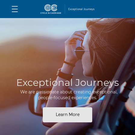
Exceptional Journeys
We are passionate about creating exceptional,
people-focused experiences.
Learn More