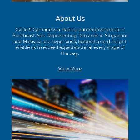
About Us
Cycle & Carriage is a leading automotive group in
Southeast Asia. Representing 10 brands in Singapore
and Malaysia, our experience, leadership and insight
enable us to exceed expectations at every stage of
the way.
View More