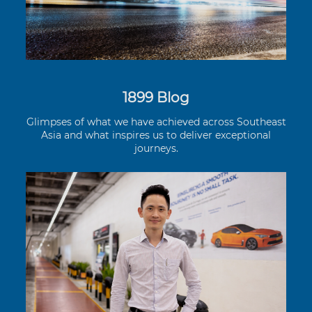
1899 Blog
Glimpses of what we have achieved across Southeast
Asia and what inspires us to deliver exceptional
journeys.